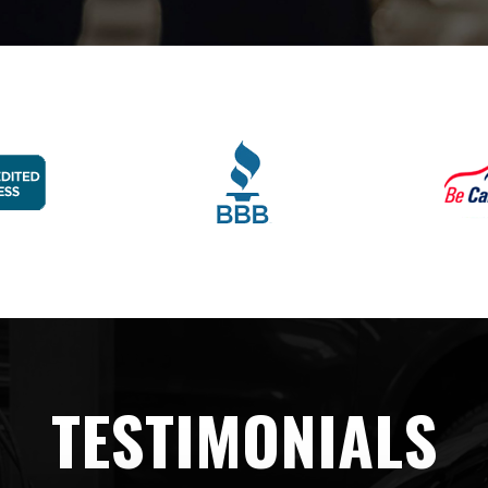
TESTIMONIALS