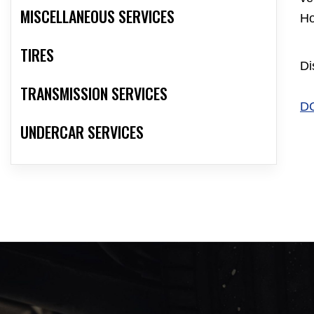
MISCELLANEOUS SERVICES
Ho
TIRES
Di
TRANSMISSION SERVICES
D
UNDERCAR SERVICES