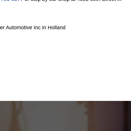
r Automotive Inc in Holland