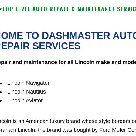
>
TOP LEVEL AUTO REPAIR & MAINTENANCE SERVI
OME TO DASHMASTER AUTO
EPAIR SERVICES
pair and maintenance for all Lincoln make and mode
Lincoln Navigator
Lincoln Nautilus
Lincoln Aviator
ncoln is an American luxury brand whose style borders 
raham Lincoln, the brand was bought by Ford Motor Com