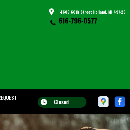
4603 60th Street Holland, MI 49423
616-796-0577
REQUEST
Closed