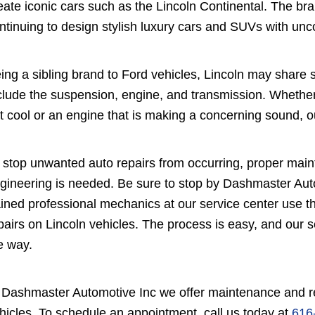
eate iconic cars such as the Lincoln Continental. The brand
ntinuing to design stylish luxury cars and SUVs with un
ing a sibling brand to Ford vehicles, Lincoln may sha
clude the suspension, engine, and transmission. Whether
t cool or an engine that is making a concerning sound, our
 stop unwanted auto repairs from occurring, proper maint
gineering is needed. Be sure to stop by Dashmaster Autom
ained professional mechanics at our service center use 
pairs on Lincoln vehicles. The process is easy, and our 
e way.
 Dashmaster Automotive Inc we offer maintenance and rep
hicles. To schedule an appointment, call us today at
616