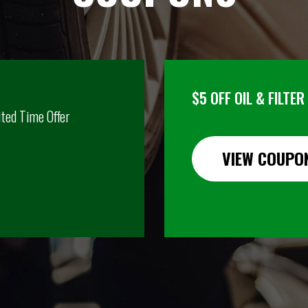
$5 OFF OIL & FILTE
ited Time Offer
VIEW COUPO