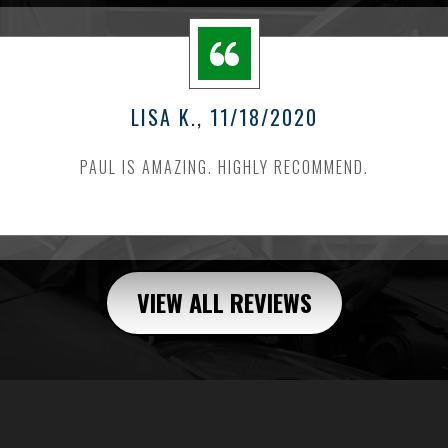
LISA K.
, 11/18/2020
PAUL IS AMAZING. HIGHLY RECOMMEND.
VIEW ALL REVIEWS