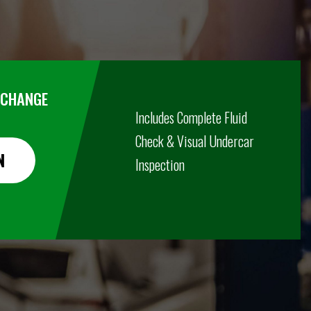
R CHANGE
Includes Complete Fluid
Check & Visual Undercar
N
Inspection