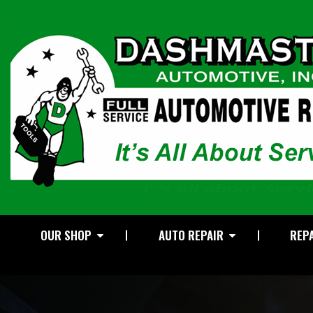
OUR SHOP
AUTO REPAIR
REPA