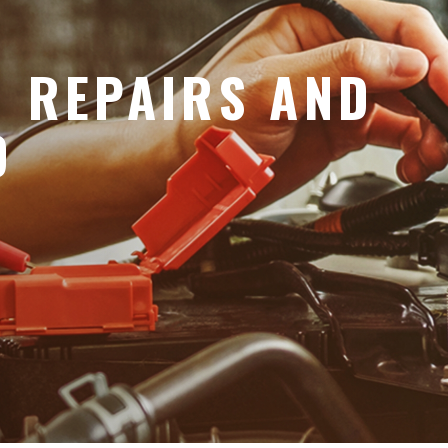
O REPAIRS AND
D