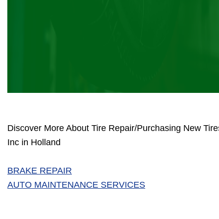
Discover More About Tire Repair/Purchasing New Tir
Inc in Holland
BRAKE REPAIR
AUTO MAINTENANCE SERVICES