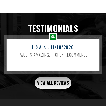
TESTIMONIALS
LISA K.
, 11/18/2020
PAUL IS AMAZING. HIGHLY RECOMMEND.
VIEW ALL REVIEWS