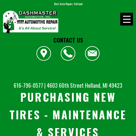
Best Auto Repair, Holland
CONTACT US
616-796-0577
|
4603 60th Street
Holland, MI 49423
PURCHASING NEW
TIRES - MAINTENANCE
& SERVICES