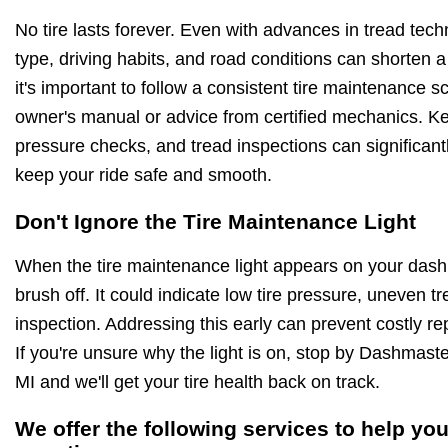
No tire lasts forever. Even with advances in tread techn
type, driving habits, and road conditions can shorten a 
it's important to follow a consistent tire maintenance
owner's manual or advice from certified mechanics. Kee
pressure checks, and tread inspections can significantly
keep your ride safe and smooth.
Don't Ignore the Tire Maintenance Light
When the tire maintenance light appears on your dashb
brush off. It could indicate low tire pressure, uneven 
inspection. Addressing this early can prevent costly r
If you're unsure why the light is on, stop by Dashmast
MI and we'll get your tire health back on track.
We offer the following services to help you