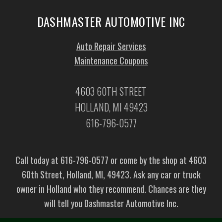
DASHMASTER AUTOMOTIVE INC
Auto Repair Services
Maintenance Coupons
4603 60TH STREET
HOLLAND, MI 49423
616-796-0577
Call today at
616-796-0577
or come by the shop at 4603
60th Street, Holland, MI, 49423. Ask any car or truck
owner in Holland who they recommend. Chances are they
will tell you Dashmaster Automotive Inc.