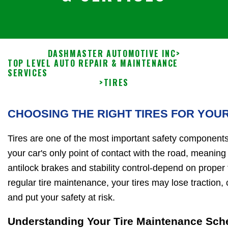
DASHMASTER AUTOMOTIVE INC
>
TOP LEVEL AUTO REPAIR & MAINTENANCE
SERVICES
>
TIRES
CHOOSING THE RIGHT TIRES FOR YOU
Tires are one of the most important safety components
your car's only point of contact with the road, meaning 
antilock brakes and stability control-depend on proper
regular tire maintenance, your tires may lose traction
and put your safety at risk.
Understanding Your Tire Maintenance Sch