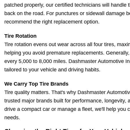
patched properly, our certified technicians will handle t
back on the road. For punctures or sidewall damage be
recommend the right replacement option.
Tire Rotation
Tire rotation evens out wear across all four tires, maxi
helping you avoid premature replacements. Generally, 
every 5,000 to 8,000 miles. Dashmaster Automotive In
tailored to your vehicle and driving habits.
We Carry Top Tire Brands
Tire quality matters. That's why Dashmaster Automotive
trusted major brands built for performance, longevity,
drive a compact car or manage a fleet, we'll help you c
needs.