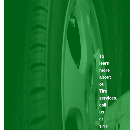
To
learn
more
about
our
Tire
services,
call
us
at
616-