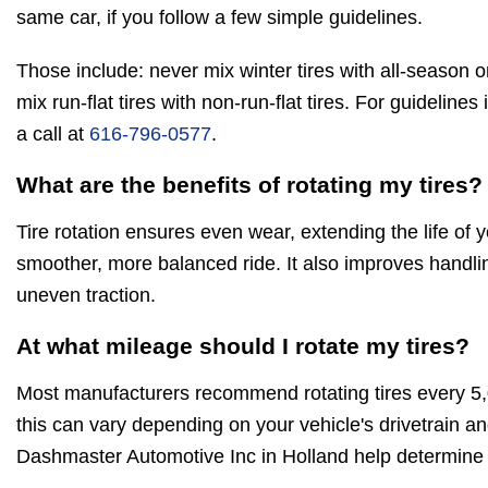
same car, if you follow a few simple guidelines.
Those include: never mix winter tires with all-season o
mix run-flat tires with non-run-flat tires. For guidelines
a call at
616-796-0577
.
What are the benefits of rotating my tires?
Tire rotation ensures even wear, extending the life of 
smoother, more balanced ride. It also improves handli
uneven traction.
At what mileage should I rotate my tires?
Most manufacturers recommend rotating tires every 5
this can vary depending on your vehicle's drivetrain and
Dashmaster Automotive Inc in Holland help determine t