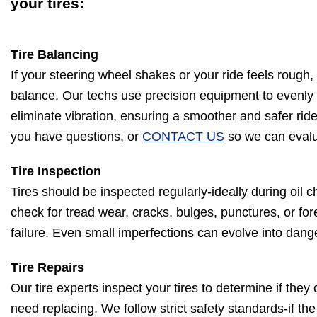
your tires:
Tire Balancing
If your steering wheel shakes or your ride feels rough,
balance. Our techs use precision equipment to evenly 
eliminate vibration, ensuring a smoother and safer ride
you have questions, or
CONTACT US
so we can evalua
Tire Inspection
Tires should be inspected regularly-ideally during oil c
check for tread wear, cracks, bulges, punctures, or for
failure. Even small imperfections can evolve into dang
Tire Repairs
Our tire experts inspect your tires to determine if they
need replacing. We follow strict safety standards-if th