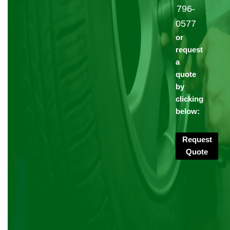
796-
0577
or
request
a
quote
by
clicking
below:
Request
Quote