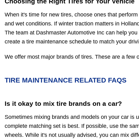
Choosing the Right Tires for Your Vehicle
When it's time for new tires, choose ones that perform 
and wet conditions. If winter traction matters in Holland
The team at Dashmaster Automotive Inc can help you pi
create a tire maintenance schedule to match your driv
We offer most major brands of tires. These are a few o
TIRE MAINTENANCE RELATED FAQS
Is it okay to mix tire brands on a car?
Sometimes mixing brands and models on your car is u
complete matching set is best. If possible, use the same
wheels. While it's not usually advised, you can mix diff