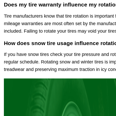
Does my tire warranty influence my rotati
Tire manufacturers know that tire rotation is important 
mileage warranties are most often set by the manufactu
included. Failing to rotate your tires may void your ti
How does snow tire usage influence rotati
If you have snow tires check your tire pressure and rot
regular schedule. Rotating snow and winter tires is im
treadwear and preserving maximum traction in icy cond