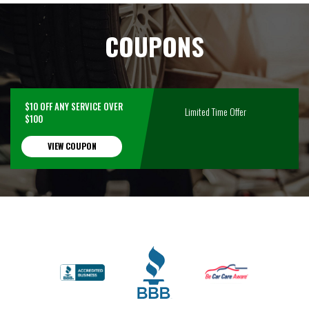
COUPONS
$10 OFF ANY SERVICE OVER
Limited Time Offer
$100
VIEW COUPON