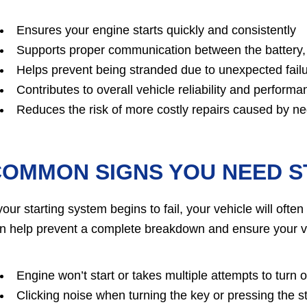
Ensures your engine starts quickly and consistently
Supports proper communication between the battery, 
Helps prevent being stranded due to unexpected fail
Contributes to overall vehicle reliability and performa
Reduces the risk of more costly repairs caused by ne
OMMON SIGNS YOU NEED S
 your starting system begins to fail, your vehicle will of
n help prevent a complete breakdown and ensure your v
Engine won’t start or takes multiple attempts to turn 
Clicking noise when turning the key or pressing the st