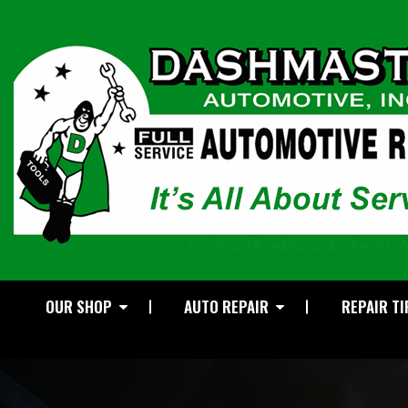
OUR SHOP
AUTO REPAIR
REPAIR TI