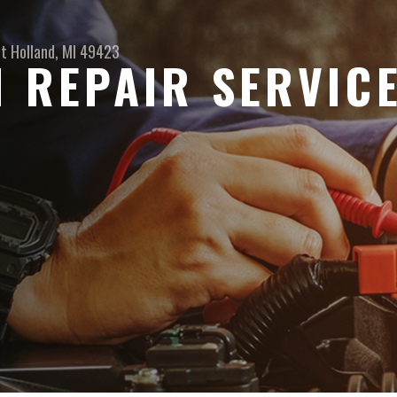
et
Holland, MI 49423
N REPAIR SERVIC