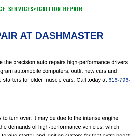
CE SERVICES
>
IGNITION REPAIR
PAIR AT DASHMASTER
e the precision auto repairs high-performance drivers
rogram automobile computers, outfit new cars and
 starters for older muscle cars. Call today at
616-796-
s to turn over, it may be due to the intense engine
 the demands of high-performance vehicles, which
orque starter and ignition system for that extra boost.