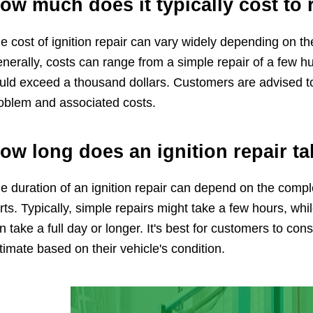
ow much does it typically cost to 
e cost of ignition repair can vary widely depending on t
nerally, costs can range from a simple repair of a few h
uld exceed a thousand dollars. Customers are advised to
oblem and associated costs.
ow long does an ignition repair t
e duration of an ignition repair can depend on the comple
rts. Typically, simple repairs might take a few hours, wh
n take a full day or longer. It's best for customers to con
timate based on their vehicle's condition.