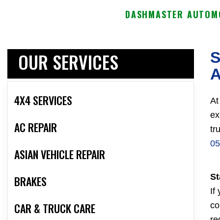
DASHMASTER AUTOMO
OUR SERVICES
S
A
4X4 SERVICES
At
ex
AC REPAIR
tr
05
ASIAN VEHICLE REPAIR
St
BRAKES
If
CAR & TRUCK CARE
co
re