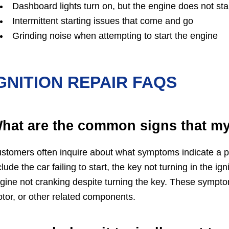
Dashboard lights turn on, but the engine does not sta
Intermittent starting issues that come and go
Grinding noise when attempting to start the engine
GNITION REPAIR FAQS
hat are the common signs that my 
stomers often inquire about what symptoms indicate a p
clude the car failing to start, the key not turning in the ig
gine not cranking despite turning the key. These symptoms
tor, or other related components.