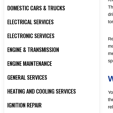
DOMESTIC CARS & TRUCKS
Th
dr
ELECTRICAL SERVICES
to
ELECTRONIC SERVICES
Re
mo
ENGINE & TRANSMISSION
me
sp
ENGINE MAINTENANCE
GENERAL SERVICES
W
HEATING AND COOLING SERVICES
Yo
th
IGNITION REPAIR
re