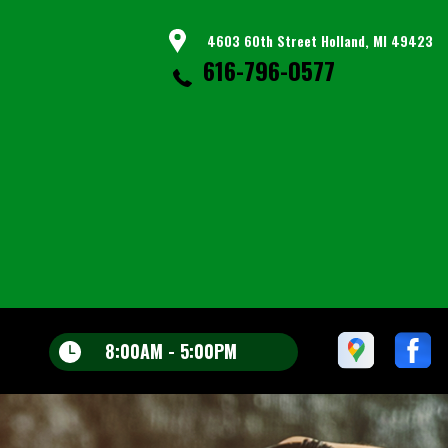
4603 60th Street Holland, MI 49423
616-796-0577
8:00AM - 5:00PM