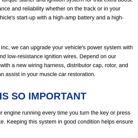
ance and reliability whether on the track or in your
cle's start-up with a high-amp battery and a high-
Inc, we can upgrade your vehicle's power system with
 and low-resistance ignition wires. Depend on our
with a new wiring harness, distributor cap, rotor, and
n assist in your muscle car restoration.
IS SO IMPORTANT
our engine running every time you turn the key or press
rate. Keeping this system in good condition helps ensure