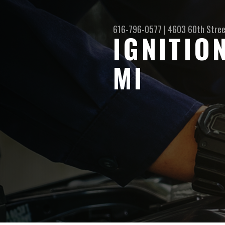
616-796-0577
|
4603 60th Stre
IGNITIO
MI