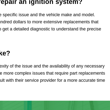
repair an ignition system?
he specific issue and the vehicle make and model.
undred dollars to more extensive replacements that
 get a detailed diagnostic to understand the precise
ake?
xity of the issue and the availability of any necessary
ile more complex issues that require part replacements
sult with their service provider for a more accurate time