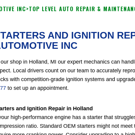
TIVE INC
>
TOP LEVEL AUTO REPAIR & MAINTENAN
TARTERS AND IGNITION RE
UTOMOTIVE INC
 our shop in Holland, MI our expert mechanics can handl
pect. Local drivers count on our team to accurately rep
ucks with competition-grade ignition systems and upgrade
77
to set up an appointment.
arters and Ignition Repair in Holland
 your high-performance engine has a starter that struggle
mpression ratio. Standard OEM starters might not meet
quire more cranking power. Consider upgrading to a high t