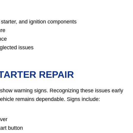
starter, and ignition components
ure
nce
glected issues
TARTER REPAIR
ten show warning signs. Recognizing these issues early
ehicle remains dependable. Signs include:
over
art button