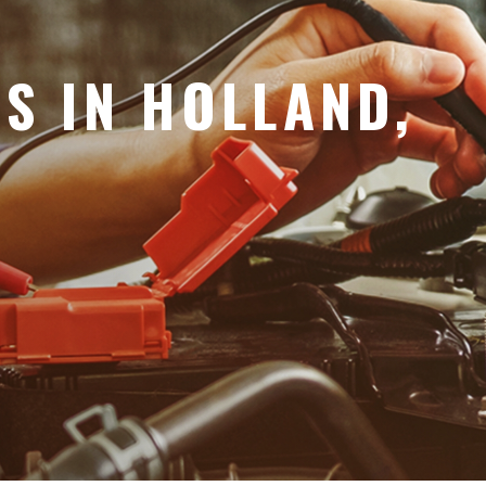
ES IN HOLLAND,