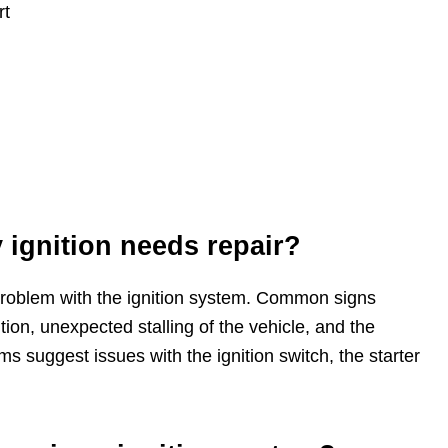
rt
ignition needs repair?
roblem with the ignition system. Common signs
nition, unexpected stalling of the vehicle, and the
 suggest issues with the ignition switch, the starter