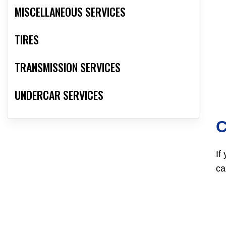
MISCELLANEOUS SERVICES
TIRES
TRANSMISSION SERVICES
UNDERCAR SERVICES
C
If
ca