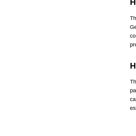
H
Th
Ge
co
pr
H
Th
pa
ca
es