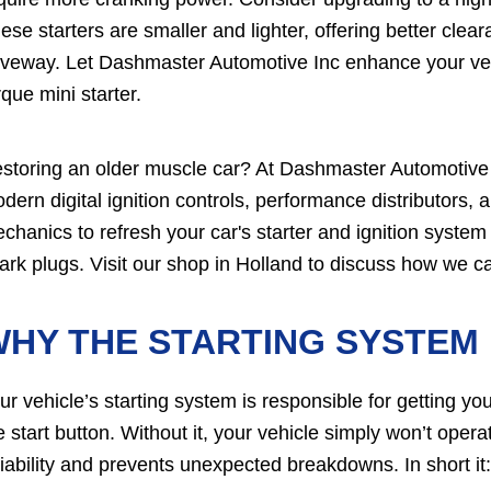
ese starters are smaller and lighter, offering better clear
iveway. Let Dashmaster Automotive Inc enhance your vehi
rque mini starter.
storing an older muscle car? At Dashmaster Automotive 
dern digital ignition controls, performance distributors,
chanics to refresh your car's starter and ignition system 
ark plugs. Visit our shop in Holland to discuss how we ca
HY THE STARTING SYSTEM 
ur vehicle’s starting system is responsible for getting y
e start button. Without it, your vehicle simply won’t ope
liability and prevents unexpected breakdowns. In short it: