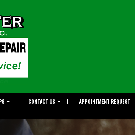
PS
CONTACT US
APPOINTMENT REQUEST