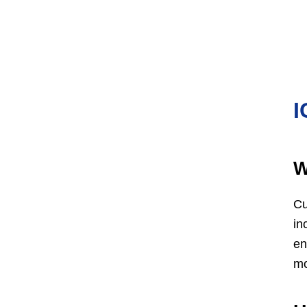
I
W
Cu
in
en
mo