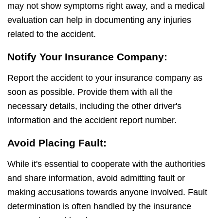
may not show symptoms right away, and a medical
evaluation can help in documenting any injuries
related to the accident.
Notify Your Insurance Company:
Report the accident to your insurance company as
soon as possible. Provide them with all the
necessary details, including the other driver's
information and the accident report number.
Avoid Placing Fault:
While it's essential to cooperate with the authorities
and share information, avoid admitting fault or
making accusations towards anyone involved. Fault
determination is often handled by the insurance