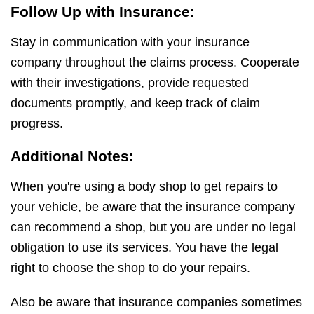
Follow Up with Insurance:
Stay in communication with your insurance
company throughout the claims process. Cooperate
with their investigations, provide requested
documents promptly, and keep track of claim
progress.
Additional Notes:
When you're using a body shop to get repairs to
your vehicle, be aware that the insurance company
can recommend a shop, but you are under no legal
obligation to use its services. You have the legal
right to choose the shop to do your repairs.
Also be aware that insurance companies sometimes