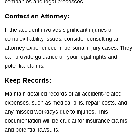
companies and legal processes.
Contact an Attorney:
If the accident involves significant injuries or
complex liability issues, consider consulting an
attorney experienced in personal injury cases. They
can provide guidance on your legal rights and
potential claims.
Keep Records:
Maintain detailed records of all accident-related
expenses, such as medical bills, repair costs, and
any missed workdays due to injuries. This
documentation will be crucial for insurance claims
and potential lawsuits.