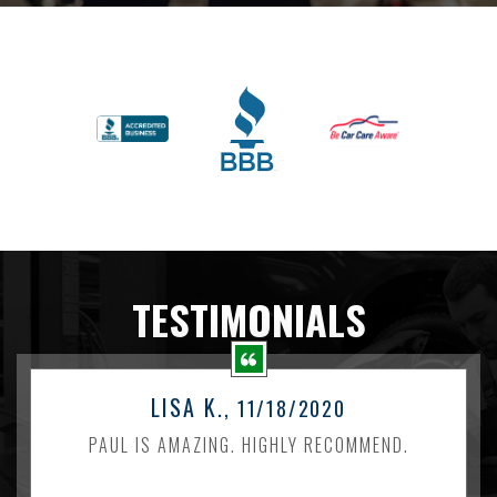
TESTIMONIALS
LISA K.
, 11/18/2020
PAUL IS AMAZING. HIGHLY RECOMMEND.