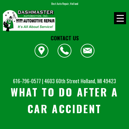
Best Auto Repair, Holland
CONTACT US
616-796-0577
|
4603 60th Street
Holland, MI 49423
WHAT TO DO AFTER A
CAR ACCIDENT