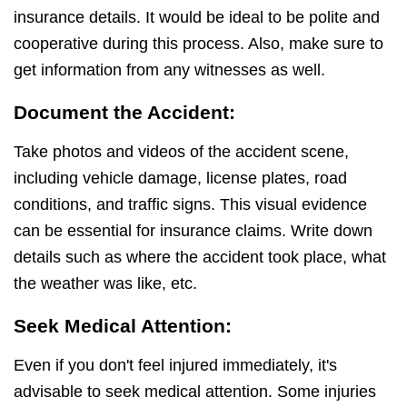
insurance details. It would be ideal to be polite and
cooperative during this process. Also, make sure to
get information from any witnesses as well.
Document the Accident:
Take photos and videos of the accident scene,
including vehicle damage, license plates, road
conditions, and traffic signs. This visual evidence
can be essential for insurance claims. Write down
details such as where the accident took place, what
the weather was like, etc.
Seek Medical Attention:
Even if you don't feel injured immediately, it's
advisable to seek medical attention. Some injuries