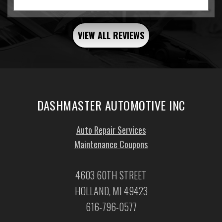
VIEW ALL REVIEWS
DASHMASTER AUTOMOTIVE INC
Auto Repair Services
Maintenance Coupons
4603 60TH STREET
HOLLAND, MI 49423
616-796-0577