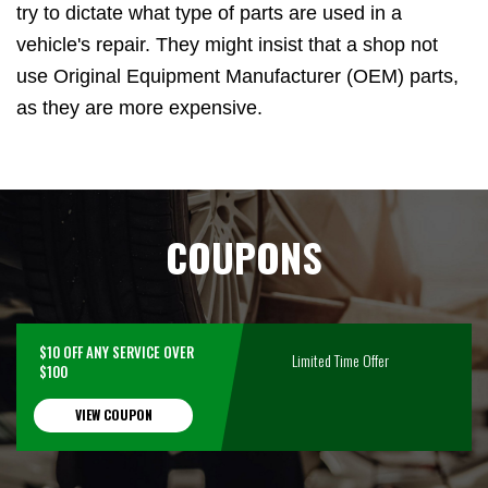
try to dictate what type of parts are used in a
vehicle's repair. They might insist that a shop not
use Original Equipment Manufacturer (OEM) parts,
as they are more expensive.
COUPONS
$10 OFF ANY SERVICE OVER
Limited Time Offer
$100
VIEW COUPON