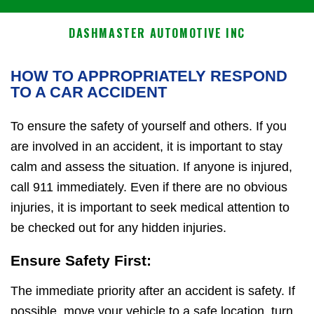
DASHMASTER AUTOMOTIVE INC
HOW TO APPROPRIATELY RESPOND
TO A CAR ACCIDENT
To ensure the safety of yourself and others. If you
are involved in an accident, it is important to stay
calm and assess the situation. If anyone is injured,
call 911 immediately. Even if there are no obvious
injuries, it is important to seek medical attention to
be checked out for any hidden injuries.
Ensure Safety First:
The immediate priority after an accident is safety. If
possible, move your vehicle to a safe location, turn