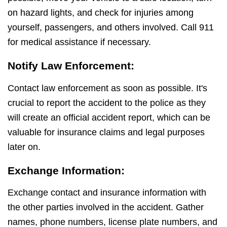
on hazard lights, and check for injuries among
yourself, passengers, and others involved. Call 911
for medical assistance if necessary.
Notify Law Enforcement:
Contact law enforcement as soon as possible. It's
crucial to report the accident to the police as they
will create an official accident report, which can be
valuable for insurance claims and legal purposes
later on.
Exchange Information:
Exchange contact and insurance information with
the other parties involved in the accident. Gather
names, phone numbers, license plate numbers, and